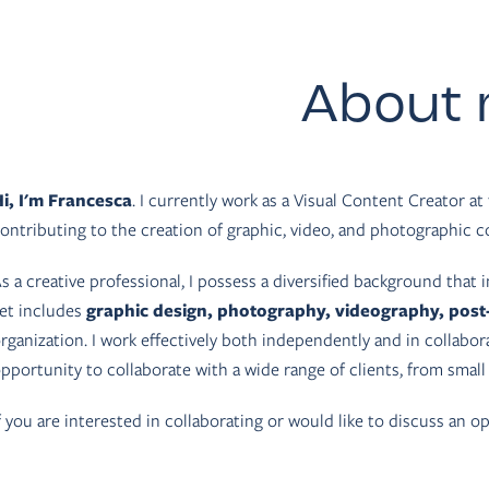
About
i, I'm Francesca
. I currently work as a Visual Content Creator at 
ontributing to the creation of graphic, video, and photographic co
s a creative professional, I possess a diversified background that i
et includes
graphic design, photography, videography, post
rganization. I work effectively both independently and in collabo
pportunity to collaborate with a wide range of clients, from small
f you are interested in collaborating or would like to discuss an op