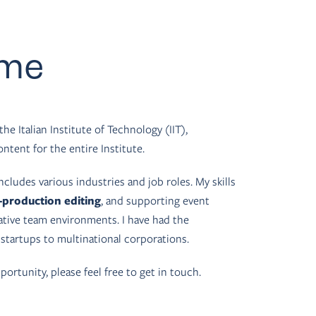
 me
the Italian Institute of Technology (IIT),
ntent for the entire Institute.
ncludes various industries and job roles. My skills
-production editing
, and supporting event
rative team environments. I have had the
 startups to multinational corporations.
portunity, please feel free to get in touch.