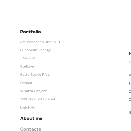
Portfolio
AMI research unit in IIT
European Energy
H
T.Mariotti
c
Stellare
A
Sette Storie RAI1
s
Cressi
o
Whatta Project
o
'900 Products panel
Logofolio
I
About me
Contacts