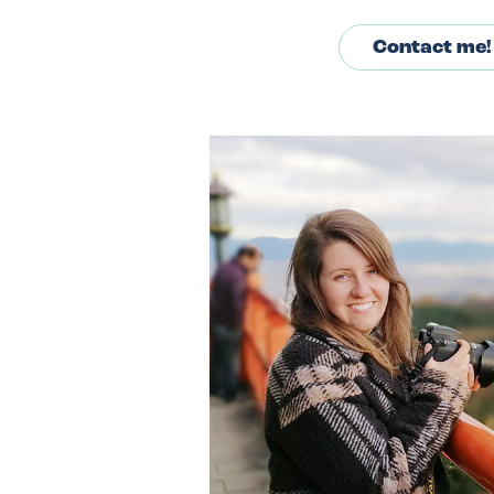
Contact me!