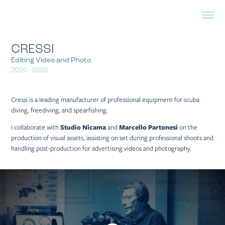
CRESSI
Editing Video and Photo
2020 - 2022
Cressi is a leading manufacturer of professional equipment for scuba
diving, freediving, and spearfishing.
I collaborate with
Studio Nicama
and
Marcello Partonesi
on the
production of visual assets, assisting on set during professional shoots and
handling post-production for advertising videos and photography.