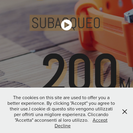
The cookies on this site are used to offer you a
better experience. By clicking "Accept" you agree to
↑
Back to Top
their use.I cookie di questo sito vengono utilizzati
per offrirti una migliore esperienza. Cliccando
"Accetta" acconsenti al loro utilizzo.
Accept
Decline
Copyright 2026 © Francesca Bruzzone