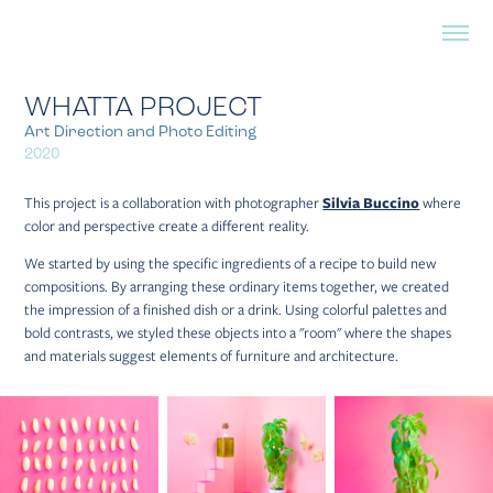
WHATTA PROJECT
Art Direction and Photo Editing
2020
This project is a collaboration with photographer
Silvia Buccino
where
color and perspective create a different reality.
We started by using the specific ingredients of a recipe to build new
compositions. By arranging these ordinary items together, we created
the impression of a finished dish or a drink. Using colorful palettes and
bold contrasts, we styled these objects into a "room" where the shapes
and materials suggest elements of furniture and architecture.