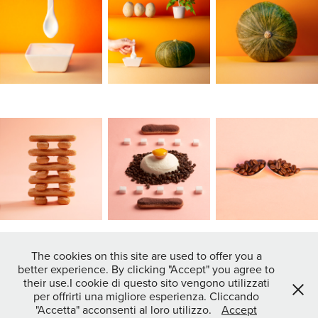
The cookies on this site are used to offer you a
better experience. By clicking "Accept" you agree to
↑
Back to Top
their use.I cookie di questo sito vengono utilizzati
per offrirti una migliore esperienza. Cliccando
"Accetta" acconsenti al loro utilizzo.
Accept